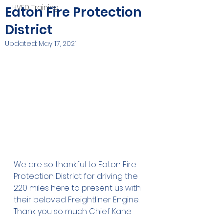
HVFD Training
Eaton Fire Protection
District
Updated:
May 17, 2021
We are so thankful to Eaton Fire 
Protection District for driving the 
220 miles here to present us with 
their beloved Freightliner Engine. 
Thank you so much Chief Kane 