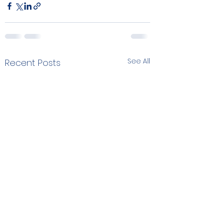
See All
Recent Posts