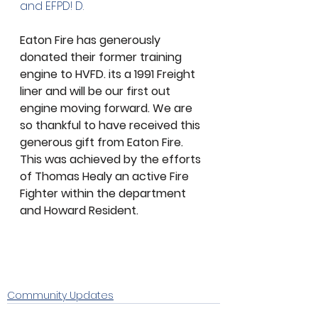
and EFPD! D.
Eaton Fire has generously 
donated their former training 
engine to HVFD. its a 1991 Freight 
liner and will be our first out 
engine moving forward. We are 
so thankful to have received this 
generous gift from Eaton Fire. 
This was achieved by the efforts 
of Thomas Healy an active Fire 
Fighter within the department 
and Howard Resident. 
Community Updates